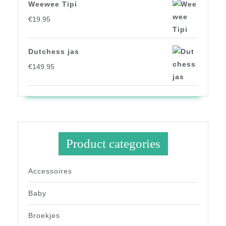
Weewee Tipi
€
19.95
Dutchess jas
€
149.95
Product categories
Accessoires
Baby
Broekjes