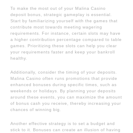
To make the most out of your Malina Casino
deposit bonus, strategic gameplay is essential.
Start by familiarizing yourself with the games that
contribute most towards meeting wagering
requirements. For instance, certain slots may have
a higher contribution percentage compared to table
games. Prioritizing these slots can help you clear
your requirements faster and keep your bankroll
healthy.
Additionally, consider the timing of your deposits.
Malina Casino often runs promotions that provide
enhanced bonuses during specific times, such as
weekends or holidays. By planning your deposits
around these events, you can maximize the amount
of bonus cash you receive, thereby increasing your
chances of winning big.
Another effective strategy is to set a budget and
stick to it. Bonuses can create an illusion of having