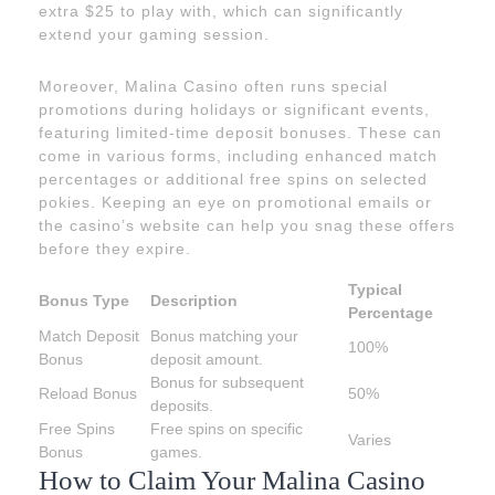
extra $25 to play with, which can significantly
extend your gaming session.
Moreover, Malina Casino often runs special
promotions during holidays or significant events,
featuring limited-time deposit bonuses. These can
come in various forms, including enhanced match
percentages or additional free spins on selected
pokies. Keeping an eye on promotional emails or
the casino’s website can help you snag these offers
before they expire.
Typical
Bonus Type
Description
Percentage
Match Deposit
Bonus matching your
100%
Bonus
deposit amount.
Bonus for subsequent
Reload Bonus
50%
deposits.
Free Spins
Free spins on specific
Varies
Bonus
games.
How to Claim Your Malina Casino