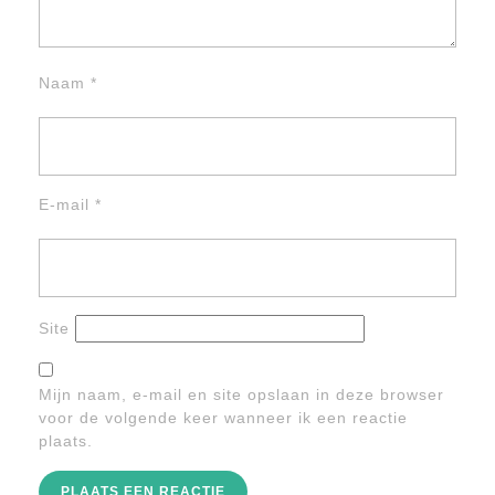
Naam
*
E-mail
*
Site
Mijn naam, e-mail en site opslaan in deze browser
voor de volgende keer wanneer ik een reactie
plaats.