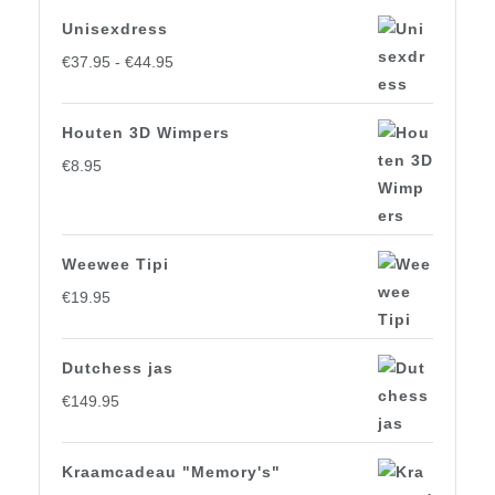
Unisexdress
Prijsklasse:
€
37.95
-
€
44.95
€37.95
tot
Houten 3D Wimpers
€44.95
€
8.95
Weewee Tipi
€
19.95
Dutchess jas
€
149.95
Kraamcadeau "Memory's"