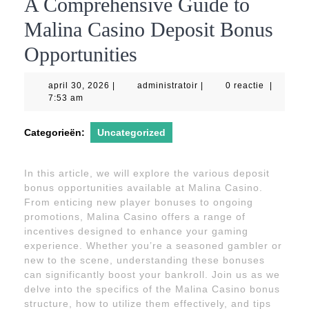
A Comprehensive Guide to
Malina Casino Deposit Bonus
Opportunities
april
administratoir
april 30, 2026
|
administratoir
|
0 reactie
|
30,
7:53 am
2026
Categorieën:
Uncategorized
In this article, we will explore the various deposit
bonus opportunities available at Malina Casino.
From enticing new player bonuses to ongoing
promotions, Malina Casino offers a range of
incentives designed to enhance your gaming
experience. Whether you’re a seasoned gambler or
new to the scene, understanding these bonuses
can significantly boost your bankroll. Join us as we
delve into the specifics of the Malina Casino bonus
structure, how to utilize them effectively, and tips