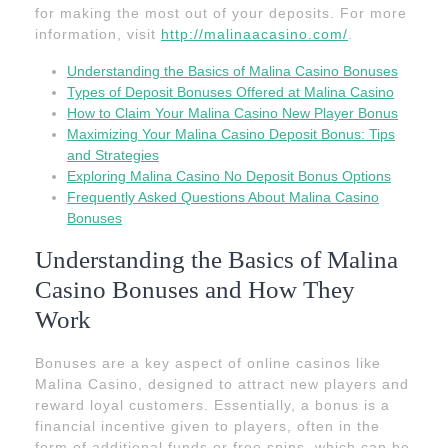
for making the most out of your deposits. For more
information, visit
http://malinaacasino.com/
.
Understanding the Basics of Malina Casino Bonuses
Types of Deposit Bonuses Offered at Malina Casino
How to Claim Your Malina Casino New Player Bonus
Maximizing Your Malina Casino Deposit Bonus: Tips
and Strategies
Exploring Malina Casino No Deposit Bonus Options
Frequently Asked Questions About Malina Casino
Bonuses
Understanding the Basics of Malina
Casino Bonuses and How They
Work
Bonuses are a key aspect of online casinos like
Malina Casino, designed to attract new players and
reward loyal customers. Essentially, a bonus is a
financial incentive given to players, often in the
form of additional funds or free spins, which can be