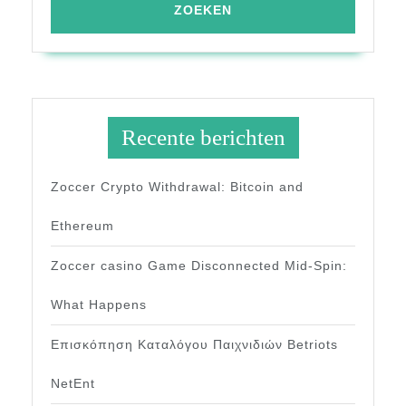
Recente berichten
Zoccer Crypto Withdrawal: Bitcoin and
Ethereum
Zoccer casino Game Disconnected Mid-Spin:
What Happens
Επισκόπηση Καταλόγου Παιχνιδιών Betriots
NetEnt