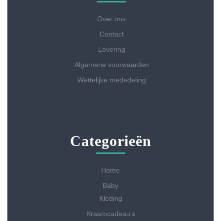
Over ons
Contact
Levering
Algemene voorwaarden
Wettelijke mededeling
Categorieën
Home
Baby
Kleding
Kraamcadeau’s