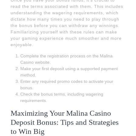
Once you have your bonus funds, it’s crucial to
read the terms associated with them. This includes
understanding the wagering requirements, which
dictate how many times you need to play through
the bonus before you can withdraw any winnings.
Familiarizing yourself with these rules can make
your gaming experience much smoother and more
enjoyable.
Complete the registration process on the Malina
Casino website.
Make your first deposit using a supported payment
method.
Enter any required promo codes to activate your
bonus.
Check the bonus terms, including wagering
requirements.
Maximizing Your Malina Casino
Deposit Bonus: Tips and Strategies
to Win Big