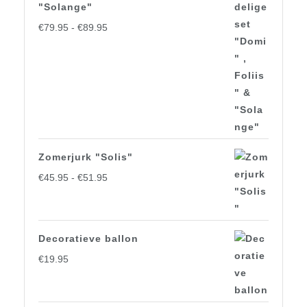
"Solange"
Prijsklasse:
€
79.95
-
€
89.95
€79.95
tot
€89.95
Zomerjurk "Solis"
Prijsklasse:
€
45.95
-
€
51.95
€45.95
tot
€51.95
Decoratieve ballon
€
19.95