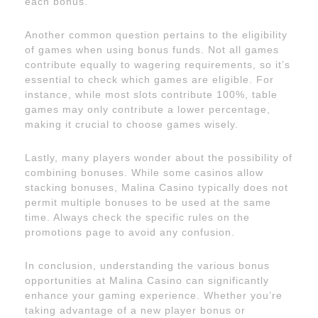
each bonus.
Another common question pertains to the eligibility
of games when using bonus funds. Not all games
contribute equally to wagering requirements, so it’s
essential to check which games are eligible. For
instance, while most slots contribute 100%, table
games may only contribute a lower percentage,
making it crucial to choose games wisely.
Lastly, many players wonder about the possibility of
combining bonuses. While some casinos allow
stacking bonuses, Malina Casino typically does not
permit multiple bonuses to be used at the same
time. Always check the specific rules on the
promotions page to avoid any confusion.
In conclusion, understanding the various bonus
opportunities at Malina Casino can significantly
enhance your gaming experience. Whether you’re
taking advantage of a new player bonus or