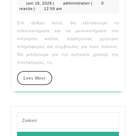
juni
administratoir
juni 18, 2026
|
administratoir
|
0
Και
18,
reactie
|
12:59 am
2026
Τα
Στο άρθρο αυτό, θα εξετάσουμε τα
Μειονε
πλεονεκτήματα και τα μειονεκτήματα του
Του
onlyspins καζίνο, παρέχοντας χρήσιμες
πληροφορίες και συμβουλές για τους παίκτες.
Onlyspi
Θα μιλήσουμε για την εμπειρία χρήσης της
Καζίνο
πλατφόρμας, τις
Που
Lees
Lees Meer
Πρέπει
Meer
Να
Γνωρίζε
Zoek
naar: