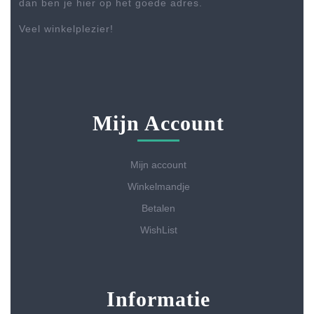
dan ben je hier op het goede adres.
Veel winkelplezier!
Mijn Account
Mijn account
Winkelmandje
Betalen
WishList
Informatie