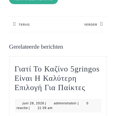
Bericht
navigatie
TERUG
VERDER
Vorige
Volgende
bericht:
bericht:
Gerelateerde berichten
Γιατί Το Καζίνο 5gringos
Είναι Η Καλύτερη
Γιατί
Επιλογή Για Παίκτες
Το
juni
administratoir
juni 28, 2026
|
administratoir
|
Καζίνο
0
28,
reactie
|
11:39 am
2026
5gringos