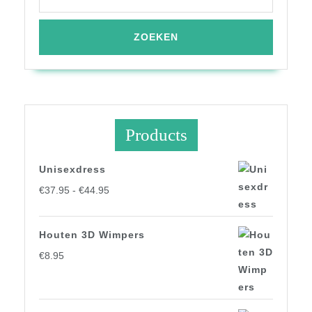
ZOEKEN
Products
Unisexdress
Prijsklasse:
€
37.95
-
€
44.95
€37.95
tot
Houten 3D Wimpers
€44.95
€
8.95