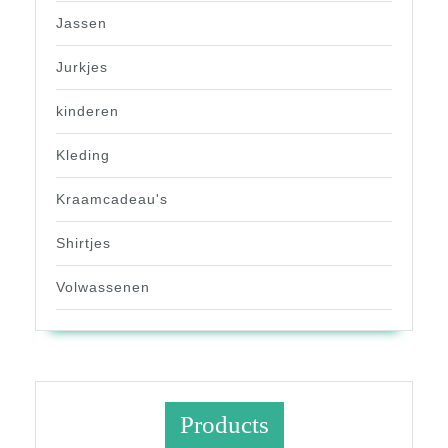
Jassen
Jurkjes
kinderen
Kleding
Kraamcadeau's
Shirtjes
Volwassenen
Products