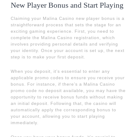
New Player Bonus and Start Playing
Claiming your Malina Casino new player bonus is a
straightforward process that sets the stage for an
exciting gaming experience. First, you need to
complete the Malina Casino registration, which
involves providing personal details and verifying
your identity. Once your account is set up, the next
step is to make your first deposit.
When you deposit, it’s essential to enter any
applicable promo codes to ensure you receive your
bonus. For instance, if there’s a Malina Casino
promo code no deposit available, you may have the
opportunity to receive bonus funds without making
an initial deposit. Following that, the casino will
automatically apply the corresponding bonus to
your account, allowing you to start playing
immediately.