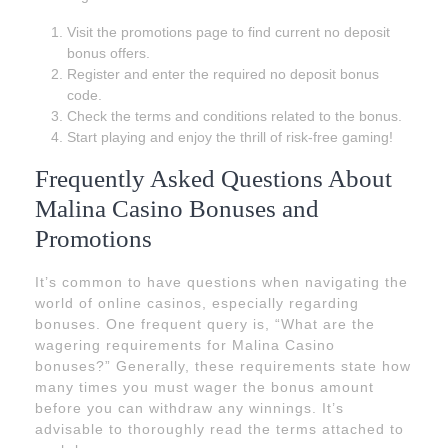
Visit the promotions page to find current no deposit
bonus offers.
Register and enter the required no deposit bonus
code.
Check the terms and conditions related to the bonus.
Start playing and enjoy the thrill of risk-free gaming!
Frequently Asked Questions About
Malina Casino Bonuses and
Promotions
It’s common to have questions when navigating the
world of online casinos, especially regarding
bonuses. One frequent query is, “What are the
wagering requirements for Malina Casino
bonuses?” Generally, these requirements state how
many times you must wager the bonus amount
before you can withdraw any winnings. It’s
advisable to thoroughly read the terms attached to