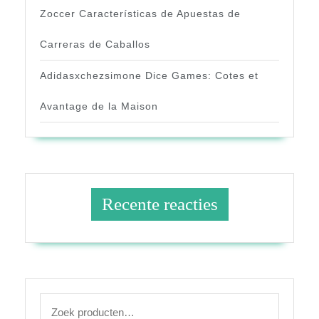
Zoccer Características de Apuestas de
Carreras de Caballos
Adidasxchezsimone Dice Games: Cotes et
Avantage de la Maison
Recente reacties
Zoeken naar: