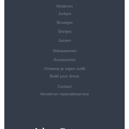
Kinderen
Jurkjes
Broekjes
Shirtjes
Jassen
Volwassenen
Accessoires
Ontwerp je eigen outfit
Build your dress
Contact
Verstel-en reparatieservice