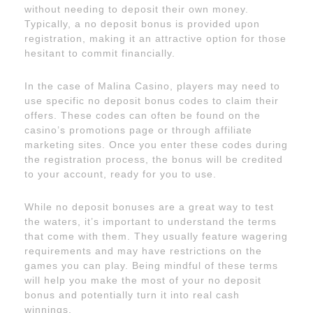
without needing to deposit their own money.
Typically, a no deposit bonus is provided upon
registration, making it an attractive option for those
hesitant to commit financially.
In the case of Malina Casino, players may need to
use specific no deposit bonus codes to claim their
offers. These codes can often be found on the
casino’s promotions page or through affiliate
marketing sites. Once you enter these codes during
the registration process, the bonus will be credited
to your account, ready for you to use.
While no deposit bonuses are a great way to test
the waters, it’s important to understand the terms
that come with them. They usually feature wagering
requirements and may have restrictions on the
games you can play. Being mindful of these terms
will help you make the most of your no deposit
bonus and potentially turn it into real cash
winnings.