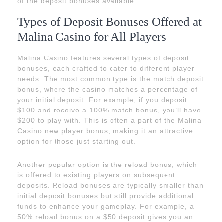
of the deposit bonuses available.
Types of Deposit Bonuses Offered at
Malina Casino for All Players
Malina Casino features several types of deposit
bonuses, each crafted to cater to different player
needs. The most common type is the match deposit
bonus, where the casino matches a percentage of
your initial deposit. For example, if you deposit
$100 and receive a 100% match bonus, you’ll have
$200 to play with. This is often a part of the Malina
Casino new player bonus, making it an attractive
option for those just starting out.
Another popular option is the reload bonus, which
is offered to existing players on subsequent
deposits. Reload bonuses are typically smaller than
initial deposit bonuses but still provide additional
funds to enhance your gameplay. For example, a
50% reload bonus on a $50 deposit gives you an