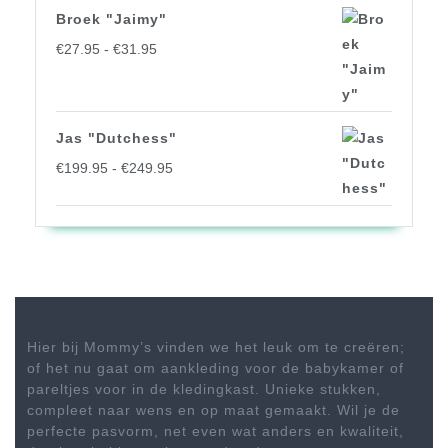
Broek "Jaimy"
Prijsklasse:
€
27.95
-
€
31.95
€27.95
tot
€31.95
Jas "Dutchess"
Prijsklasse:
€
199.95
-
€
249.95
€199.95
tot
€249.95
Hier bij Mommy’s vinden we het leuk om te creëren;
of het nu gaat om aankleding voor de babykamer of
pareltjes voor in de kledingkast. Unieke stukken,
compleet naar wens en op maat gemaakt. Wil je de
perfecte pasvorm, net even wat anders en kwaliteit,