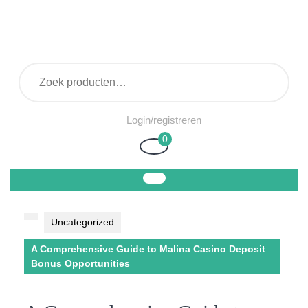
Ga
naar
de
inhoud
Zoeken
naar:
Login/registreren
Login/registreren
0
Winkelwagen
Uncategorized
A Comprehensive Guide to Malina Casino Deposit
Bonus Opportunities