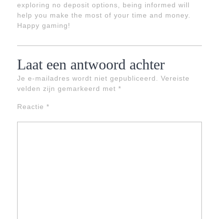
exploring no deposit options, being informed will
help you make the most of your time and money.
Happy gaming!
Laat een antwoord achter
Je e-mailadres wordt niet gepubliceerd.
Vereiste
velden zijn gemarkeerd met
*
Reactie
*