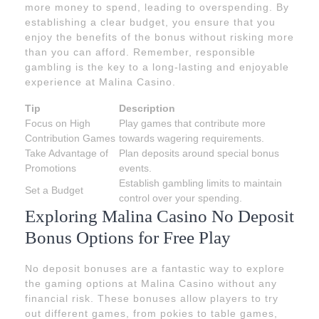
more money to spend, leading to overspending. By
establishing a clear budget, you ensure that you
enjoy the benefits of the bonus without risking more
than you can afford. Remember, responsible
gambling is the key to a long-lasting and enjoyable
experience at Malina Casino.
Tip
Description
Focus on High
Play games that contribute more
Contribution Games
towards wagering requirements.
Take Advantage of
Plan deposits around special bonus
Promotions
events.
Establish gambling limits to maintain
Set a Budget
control over your spending.
Exploring Malina Casino No Deposit
Bonus Options for Free Play
No deposit bonuses are a fantastic way to explore
the gaming options at Malina Casino without any
financial risk. These bonuses allow players to try
out different games, from pokies to table games,