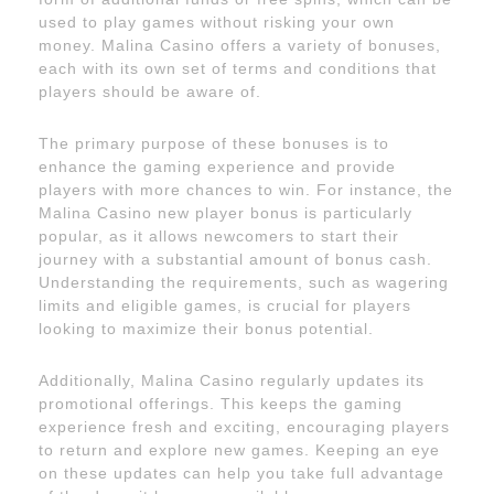
used to play games without risking your own
money. Malina Casino offers a variety of bonuses,
each with its own set of terms and conditions that
players should be aware of.
The primary purpose of these bonuses is to
enhance the gaming experience and provide
players with more chances to win. For instance, the
Malina Casino new player bonus is particularly
popular, as it allows newcomers to start their
journey with a substantial amount of bonus cash.
Understanding the requirements, such as wagering
limits and eligible games, is crucial for players
looking to maximize their bonus potential.
Additionally, Malina Casino regularly updates its
promotional offerings. This keeps the gaming
experience fresh and exciting, encouraging players
to return and explore new games. Keeping an eye
on these updates can help you take full advantage