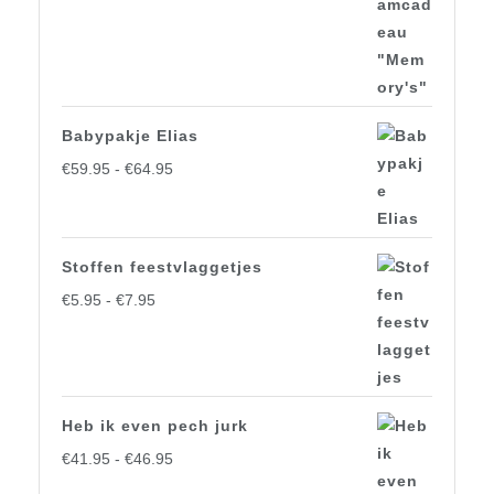
Babypakje Elias
Prijsklasse:
€
59.95
-
€
64.95
€59.95
tot
€64.95
Stoffen feestvlaggetjes
Prijsklasse:
€
5.95
-
€
7.95
€5.95
tot
€7.95
Heb ik even pech jurk
Prijsklasse:
€
41.95
-
€
46.95
€41.95