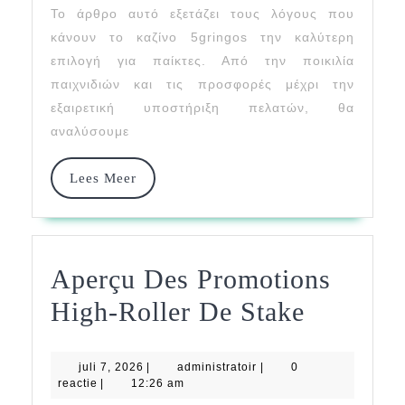
Το άρθρο αυτό εξετάζει τους λόγους που
Είναι
κάνουν το καζίνο 5gringos την καλύτερη
Η
επιλογή για παίκτες. Από την ποικιλία
παιχνιδιών και τις προσφορές μέχρι την
Καλύτερ
εξαιρετική υποστήριξη πελατών, θα
Επιλογή
αναλύσουμε
Για
Lees
Lees Meer
Παίκτες
Meer
Aperçu Des Promotions
Aperçu
High-Roller De Stake
Des
juli
administratoir
juli 7, 2026
|
administratoir
|
0
Promoti
7,
reactie
|
12:26 am
2026