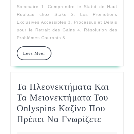
High-
Sommaire 1. Comprendre le Statut de Haut
Roller
Rouleau chez Stake 2. Les Promotions
De
Exclusives Accessibles 3. Processus et Délais
pour le Retrait des Gains 4. Résolution des
Stake
Problèmes Courants 5.
Lees
Lees Meer
Meer
Τα Πλεονεκτήματα Και
Τα Μειονεκτήματα Του
Onlyspins Καζίνο Που
Τα
Πρέπει Να Γνωρίζετε
Πλεονε