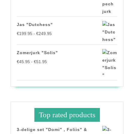
tot
€46.95
Jas "Dutchess"
Prijsklasse:
€
199.95
-
€
249.95
€199.95
tot
Zomerjurk "Solis"
€249.95
Prijsklasse:
€
45.95
-
€
51.95
€45.95
tot
€51.95
Top rated products
3-delige set "Domi" , Foliis" &